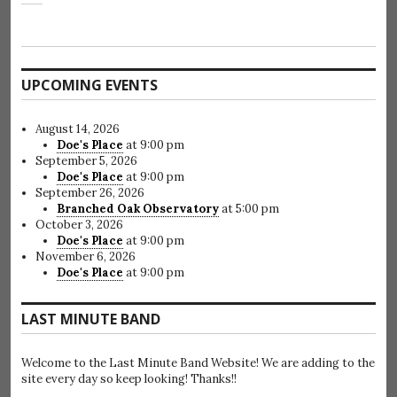
UPCOMING EVENTS
August 14, 2026
Doe's Place
at 9:00 pm
September 5, 2026
Doe's Place
at 9:00 pm
September 26, 2026
Branched Oak Observatory
at 5:00 pm
October 3, 2026
Doe's Place
at 9:00 pm
November 6, 2026
Doe's Place
at 9:00 pm
LAST MINUTE BAND
Welcome to the Last Minute Band Website! We are adding to the
site every day so keep looking! Thanks!!