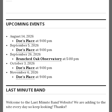
UPCOMING EVENTS
August 14, 2026
Doe's Place
at 9:00 pm
September 5, 2026
Doe's Place
at 9:00 pm
September 26, 2026
Branched Oak Observatory
at 5:00 pm
October 3, 2026
Doe's Place
at 9:00 pm
November 6, 2026
Doe's Place
at 9:00 pm
LAST MINUTE BAND
Welcome to the Last Minute Band Website! We are adding to the
site every day so keep looking! Thanks!!