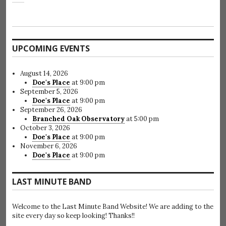
UPCOMING EVENTS
August 14, 2026
Doe's Place
at 9:00 pm
September 5, 2026
Doe's Place
at 9:00 pm
September 26, 2026
Branched Oak Observatory
at 5:00 pm
October 3, 2026
Doe's Place
at 9:00 pm
November 6, 2026
Doe's Place
at 9:00 pm
LAST MINUTE BAND
Welcome to the Last Minute Band Website! We are adding to the
site every day so keep looking! Thanks!!