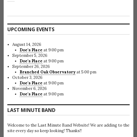
UPCOMING EVENTS
August 14, 2026
Doe's Place
at 9:00 pm
September 5, 2026
Doe's Place
at 9:00 pm
September 26, 2026
Branched Oak Observatory
at 5:00 pm
October 3, 2026
Doe's Place
at 9:00 pm
November 6, 2026
Doe's Place
at 9:00 pm
LAST MINUTE BAND
Welcome to the Last Minute Band Website! We are adding to the
site every day so keep looking! Thanks!!