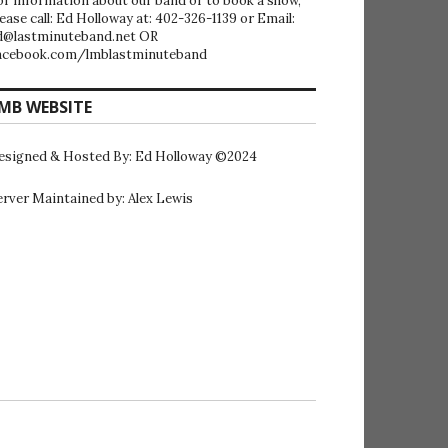
or information about our band or to book a show,
lease call: Ed Holloway at: 402-326-1139 or Email:
d@lastminuteband.net OR
acebook.com/lmblastminuteband
MB WEBSITE
esigned & Hosted By: Ed Holloway ©2024
erver Maintained by: Alex Lewis