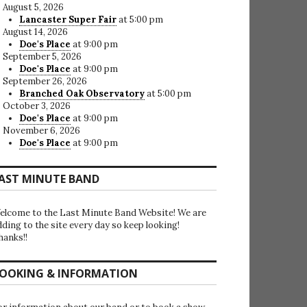
August 5, 2026
Lancaster Super Fair
at 5:00 pm
August 14, 2026
Doe's Place
at 9:00 pm
September 5, 2026
Doe's Place
at 9:00 pm
September 26, 2026
Branched Oak Observatory
at 5:00 pm
October 3, 2026
Doe's Place
at 9:00 pm
November 6, 2026
Doe's Place
at 9:00 pm
AST MINUTE BAND
elcome to the Last Minute Band Website! We are
dding to the site every day so keep looking!
hanks!!
OOKING & INFORMATION