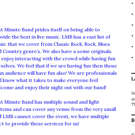
t Minute Band prides itself on being able to
vide the best in live music. LMB has a vast list of
ic that we cover from Classic Rock, Rock, Blues
 Country genre’s. We also have a some originals.
enjoy interacting with the crowd while having fun
selves. We feel that if we are having fun then those
an audience will have fun also! We are professionals
L
 know what it takes to make everyone feel
come and enjoy their night out with our band!
W
a
t Minute Band has multiple sound and light
T
stems and can cover any venue from the very small
If LMB cannot cover the event, we have multiple
B
 to provide these services for us!