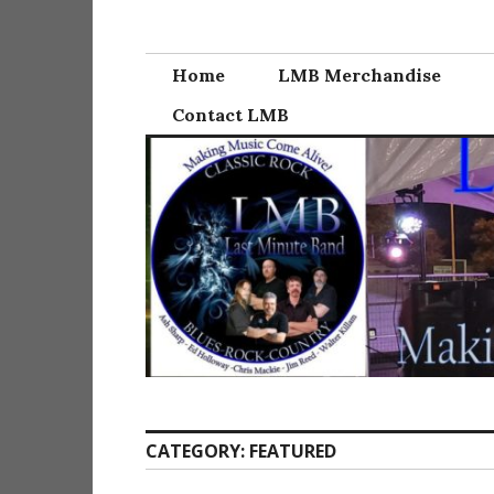
Skip
Last Minute Ba
to
content
Home
LMB Merchandise
Contact LMB
CATEGORY:
FEATURED