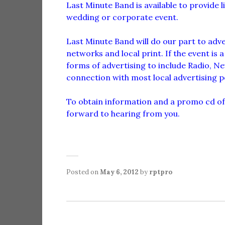
Last Minute Band is available to provide 
wedding or corporate event.
Last Minute Band will do our part to adver
networks and local print. If the event is 
forms of advertising to include Radio, Ne
connection with most local advertising p
To obtain information and a promo cd of 
forward to hearing from you.
Posted on
May 6, 2012
by
rptpro