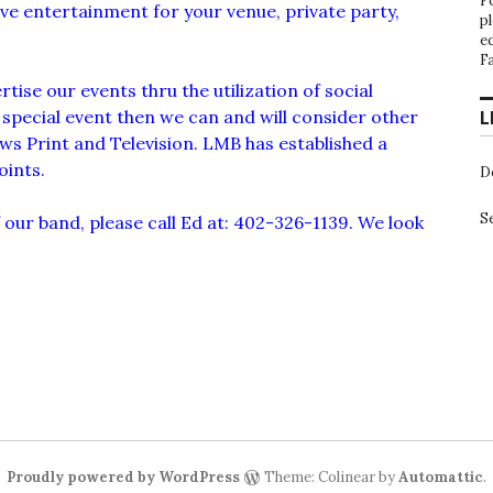
F
live entertainment for your venue, private party,
p
e
F
tise our events thru the utilization of social
a special event then we can and will consider other
L
ws Print and Television. LMB has established a
oints.
D
S
our band, please call Ed at: 402-326-1139. We look
Proudly powered by WordPress
Theme: Colinear by
Automattic
.