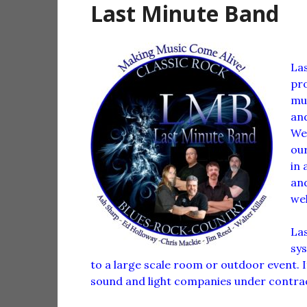
Last Minute Band
Las
pro
mus
and
We 
our
in 
and
wel
Las
sy
to a large scale room or outdoor event. 
sound and light companies under contract