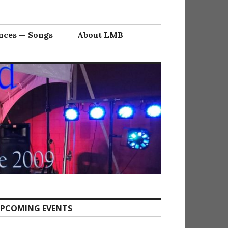
nces — Songs
About LMB
PCOMING EVENTS