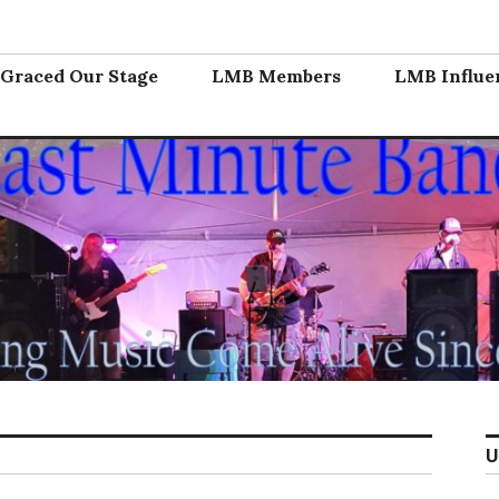
nd
Graced Our Stage
LMB Members
LMB Influe
U