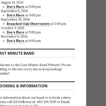
August 14, 2026
Doe's Place
at 9:00 pm
September 5, 2026
Doe's Place
at 9:00 pm
September 26, 2026
Branched Oak Observatory
at 5:00 pm
October 3, 2026
Doe's Place
at 9:00 pm
November 6, 2026
Doe's Place
at 9:00 pm
AST MINUTE BAND
elcome to the Last Minute Band Website! We are
dding to the site every day so keep looking!
hanks!!
OOKING & INFORMATION
or information about our band or to book a show,
lease call: Ed Holloway at: 402-326-1139 or Email: