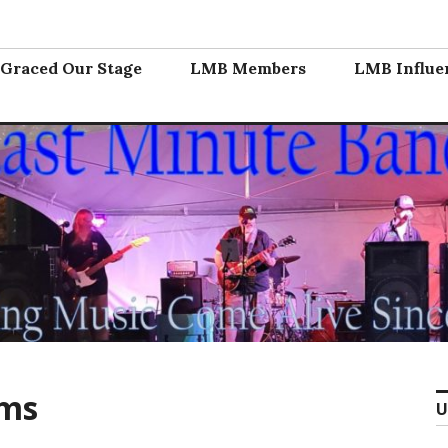
nd
Graced Our Stage
LMB Members
LMB Influe
ems
U