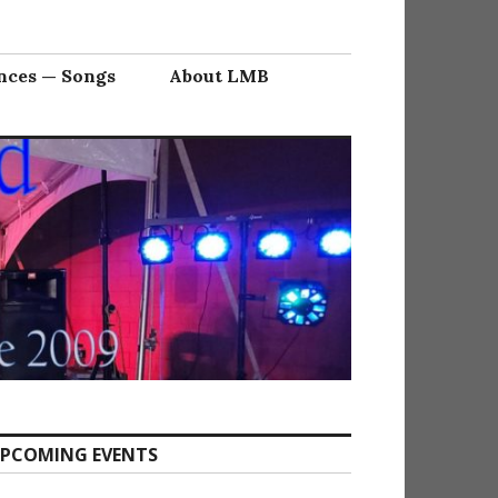
nces — Songs
About LMB
PCOMING EVENTS