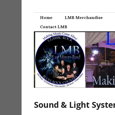
Skip
Last Minute Ba
to
content
Home
LMB Merchandise
Contact LMB
Sound & Light Syst