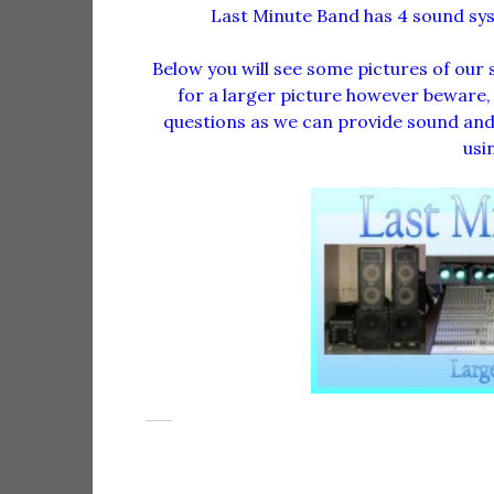
Last Minute Band has 4 sound s
Below you will see some pictures of our 
for a larger picture however beware, th
questions as we can provide sound and 
usi