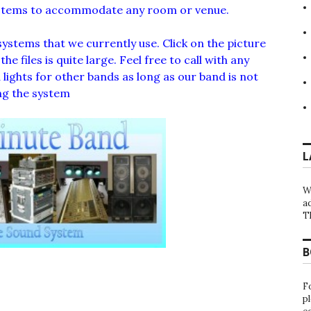
ystems to accommodate any room or venue.
systems that we currently use. Click on the picture
e files is quite large. Feel free to call with any
lights for other bands as long as our band is not
ng the system
L
W
a
T
B
F
p