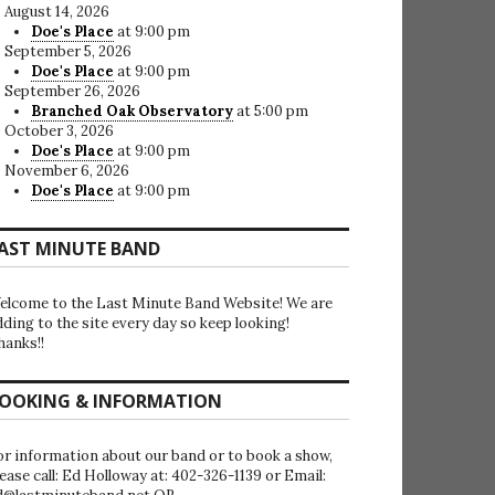
August 14, 2026
Doe's Place
at 9:00 pm
September 5, 2026
Doe's Place
at 9:00 pm
September 26, 2026
Branched Oak Observatory
at 5:00 pm
October 3, 2026
Doe's Place
at 9:00 pm
November 6, 2026
Doe's Place
at 9:00 pm
AST MINUTE BAND
elcome to the Last Minute Band Website! We are
dding to the site every day so keep looking!
hanks!!
OOKING & INFORMATION
or information about our band or to book a show,
lease call: Ed Holloway at: 402-326-1139 or Email: