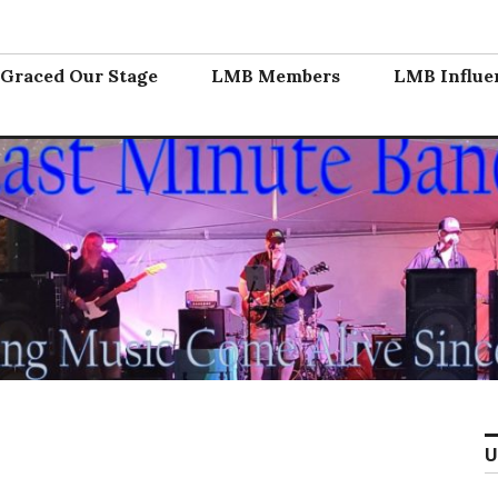
nd
Graced Our Stage
LMB Members
LMB Influe
U