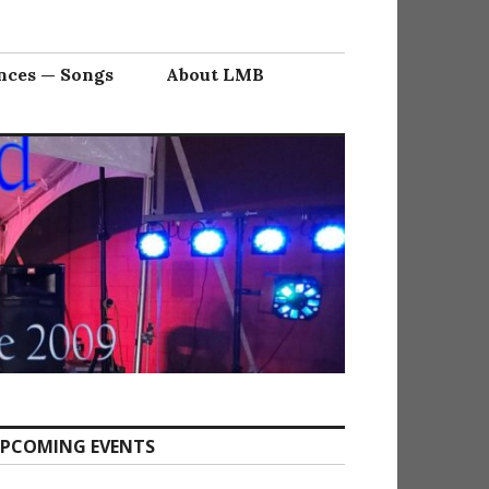
nces — Songs
About LMB
PCOMING EVENTS