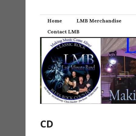
Skip
Last Minute Ba
to
content
Home
LMB Merchandise
Contact LMB
CD