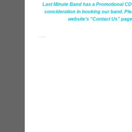
Last Minute Band has a Promotional CD 
concideration in booking our band. Plea
website’s “Contact Us” page