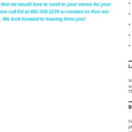
that we would love to send to your venue for your
se call Ed at 402-326-1139 or contact us thru our
. We look forward to hearing from you!
L
W
a
T
B
F
p