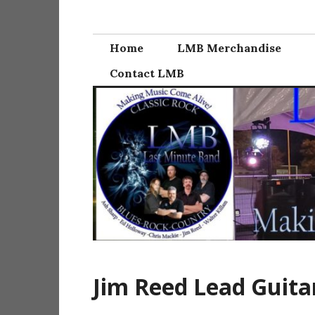
Skip
Last Minute Ba
to
content
Home
LMB Merchandise
Contact LMB
Jim Reed Lead Guita