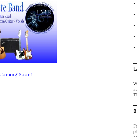
L
 Coming Soon!
W
a
T
B
F
p