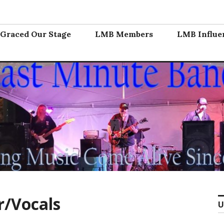
nd
Graced Our Stage
LMB Members
LMB Influe
r/Vocals
U