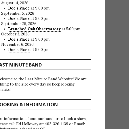
August 14, 2026
Doe's Place
at 9:00 pm
September 5, 2026
Doe's Place
at 9:00 pm
September 26, 2026
Branched Oak Observatory
at 5:00 pm
October 3, 2026
Doe's Place
at 9:00 pm
November 6, 2026
Doe's Place
at 9:00 pm
AST MINUTE BAND
elcome to the Last Minute Band Website! We are
dding to the site every day so keep looking!
hanks!!
OOKING & INFORMATION
or information about our band or to book a show,
lease call: Ed Holloway at: 402-326-1139 or Email: