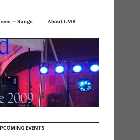
nces — Songs
About LMB
PCOMING EVENTS