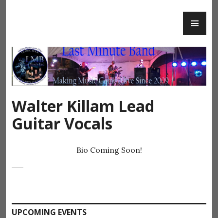
Skip
PR
to
Last Minute Band
ME
content
Walter Killam Lead
Guitar Vocals
Bio Coming Soon!
UPCOMING EVENTS