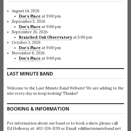
August 14, 2026
Doe's Place
at 9:00 pm
September 5, 2026
Doe's Place
at 9:00 pm
September 26, 2026
Branched Oak Observatory
at 5:00 pm
October 3, 2026
Doe's Place
at 9:00 pm
November 6, 2026
Doe's Place
at 9:00 pm
LAST MINUTE BAND
Welcome to the Last Minute Band Website! We are adding to the
site every day so keep looking! Thanks!!
BOOKING & INFORMATION
For information about our band or to book a show, please call:
Ed Holloway at: 402-326-1139 or Email: ed@lastminuteband.net